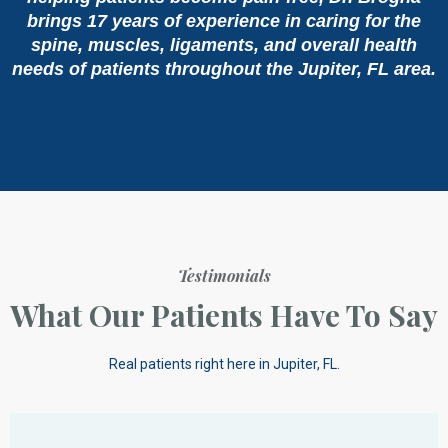
brings 17 years of experience in caring for the
spine, muscles, ligaments, and overall health
needs of patients throughout the Jupiter, FL area.
Testimonials
What Our Patients Have To Say
Real patients right here in Jupiter, FL.