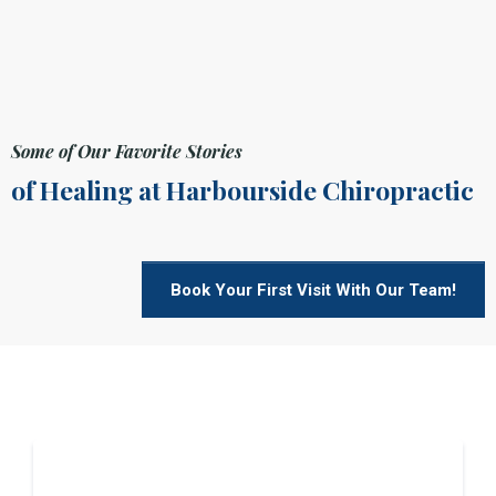
Some of Our Favorite Stories
of Healing at Harbourside Chiropractic
Book Your First Visit With Our Team!