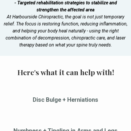
- Targeted rehabilitation strategies to stabilize and
strengthen the affected area
At Harbourside Chiropractic, the goal is not just temporary
relief. The focus is restoring function, reducing inflammation,
and helping your body heal naturally - using the right
combination of decompression, chiropractic care, and laser
therapy based on what your spine truly needs.
Here's what it can help with!
Disc Bulge + Herniations
Numbness + Tingling in Arms and Legs