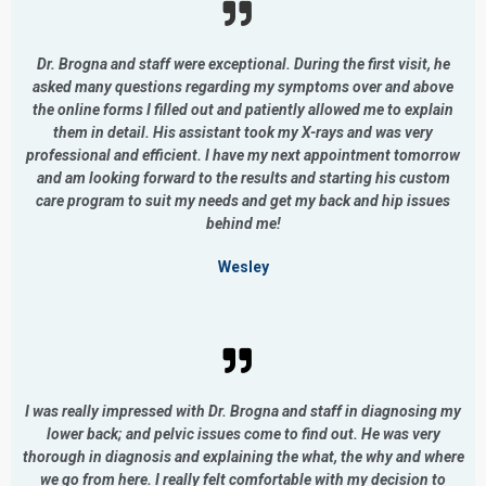
Dr. Brogna and staff were exceptional. During the first visit, he
asked many questions regarding my symptoms over and above
the online forms I filled out and patiently allowed me to explain
them in detail. His assistant took my X-rays and was very
professional and efficient. I have my next appointment tomorrow
and am looking forward to the results and starting his custom
care program to suit my needs and get my back and hip issues
behind me!
Wesley
I was really impressed with Dr. Brogna and staff in diagnosing my
lower back; and pelvic issues come to find out. He was very
thorough in diagnosis and explaining the what, the why and where
we go from here. I really felt comfortable with my decision to