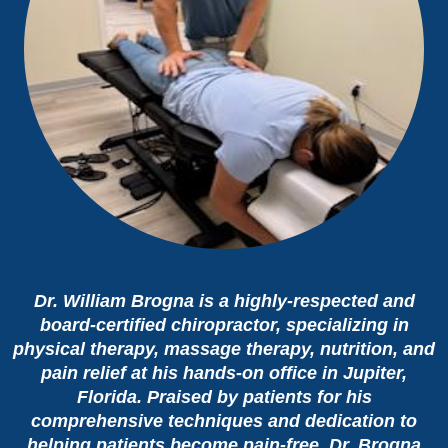
Dr. William Brogna is a highly-respected and
board-certified chiropractor, specializing in
physical therapy, massage therapy, nutrition, and
pain relief at his hands-on office in Jupiter,
Florida. Praised by patients for his
comprehensive techniques and dedication to
helping patients become pain-free, Dr. Brogna