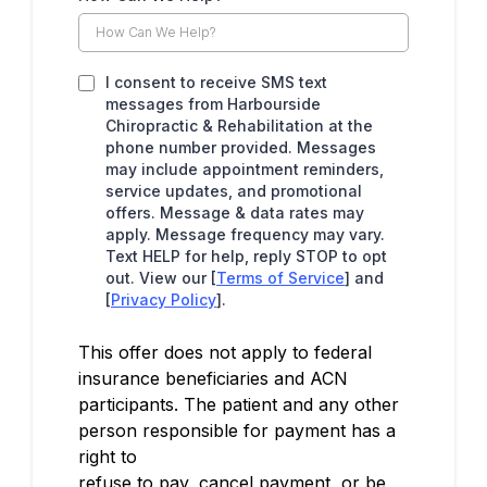
I consent to receive SMS text
messages from Harbourside
Chiropractic & Rehabilitation at the
phone number provided. Messages
may include appointment reminders,
service updates, and promotional
offers. Message & data rates may
apply. Message frequency may vary.
Text HELP for help, reply STOP to opt
out. View our [
Terms of Service
] and
[
Privacy Policy
].
This offer does not apply to federal
insurance beneficiaries and ACN
participants. The patient and any other
person responsible for payment has a
right to
refuse to pay, cancel payment, or be