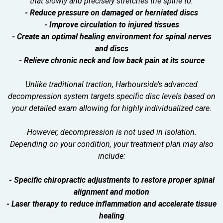
that slowly and precisely stretches the spine to:
- Reduce pressure on damaged or herniated discs
- Improve circulation to injured tissues
- Create an optimal healing environment for spinal nerves
and discs
- Relieve chronic neck and low back pain at its source
Unlike traditional traction, Harbourside’s advanced
decompression system targets specific disc levels based on
your detailed exam allowing for highly individualized care.
However, decompression is not used in isolation.
Depending on your condition, your treatment plan may also
include:
- Specific chiropractic adjustments to restore proper spinal
alignment and motion
- Laser therapy to reduce inflammation and accelerate tissue
healing