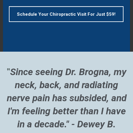
Schedule Your Chiropractic Visit For Just $59!
"
Since seeing Dr. Brogna, my
neck, back, and radiating
nerve pain has subsided, and
I'm feeling better than I have
in a decade." - Dewey B.