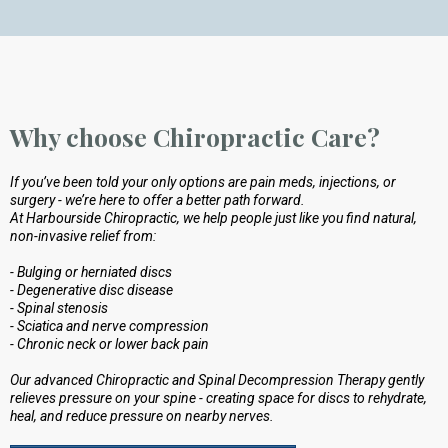
Why choose Chiropractic Care?
If you’ve been told your only options are pain meds, injections, or
surgery - we’re here to offer a better path forward.
At Harbourside Chiropractic, we help people just like you find natural,
non-invasive relief from:
- Bulging or herniated discs
- Degenerative disc disease
- Spinal stenosis
- Sciatica and nerve compression
- Chronic neck or lower back pain
Our advanced Chiropractic and Spinal Decompression Therapy gently
relieves pressure on your spine - creating space for discs to rehydrate,
heal, and reduce pressure on nearby nerves.