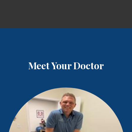
Meet Your Doctor