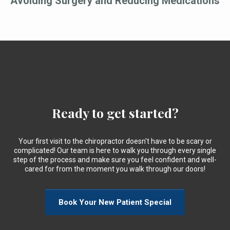
Avoiding Surgery and Reducing Medications
Ready to get started?
Your first visit to the chiropractor doesn't have to be scary or
complicated! Our team is here to walk you through every single
step of the process and make sure you feel confident and well-
cared for from the moment you walk through our doors!
Book Your New Patient Special