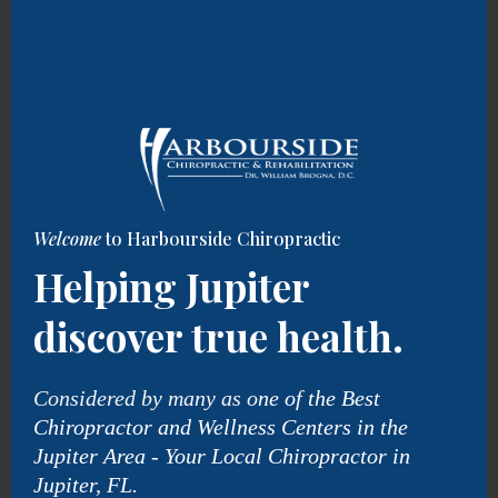
Welcome
to Harbourside Chiropractic
Helping Jupiter
discover true health.
Considered by many as o
ne of the Best
Chiropractor and Wellness Centers in the
Jupiter Area - Your Local Chiropractor in
Jupiter, FL.