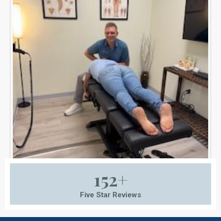
152+
Five Star Reviews