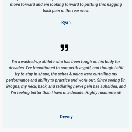
move forward and am looking forward to putting this nagging
back pain in the rear view.
Ryan
I'm a washed-up athlete who has been tough on his body for
decades. I've transitioned to competitive golf, and though I still
try to stay in shape, the aches & pains were curtailing my
performance and ability to practice and work-out. Since seeing Dr.
Brogna, my neck, back, and radiating nerve pain has subsided, and
I'm feeling better than I have in a decade. Highly recommend!
Dewey