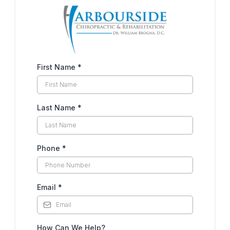
First Name
*
Last Name
*
Phone
*
Email
*
How Can We Help?