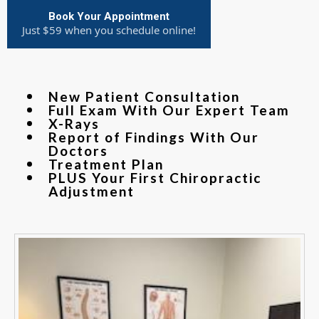
Book Your Appointment
Just $59 when you schedule online!
New Patient Consultation
Full Exam With Our Expert Team
X-Rays
Report of Findings With Our
Doctors
Treatment Plan
PLUS Your First Chiropractic
Adjustment