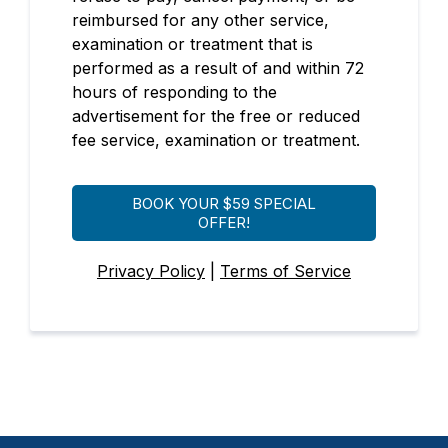
reimbursed for any other service,
examination or treatment that is
performed as a result of and within 72
hours of responding to the
advertisement for the free or reduced
fee service, examination or treatment.
BOOK YOUR $59 SPECIAL
OFFER!
Privacy Policy
|
Terms of Service