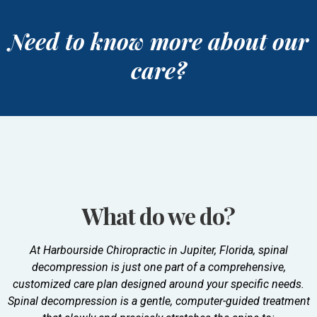
Need to know more about our
care?
What do we do?
At Harbourside Chiropractic in Jupiter, Florida, spinal
decompression is just one part of a comprehensive,
customized care plan designed around your specific needs.
Spinal decompression is a gentle, computer-guided treatment