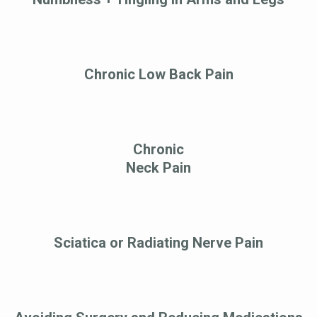
Chronic Low Back Pain
Chronic
Neck Pain
Sciatica or Radiating Nerve Pain